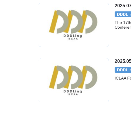
2025.07
DDDLi
The 17th 
Confere
2025.05
DDDLi
ICLAA F