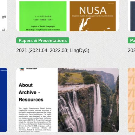
Papers & Presentations
Pa
2021 (2021.04ｰ2022.03; LingDy3)
202