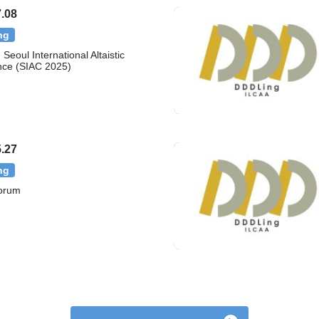
.08
ng
Seoul International Altaistic
nce (SIAC 2025)
.27
ng
orum