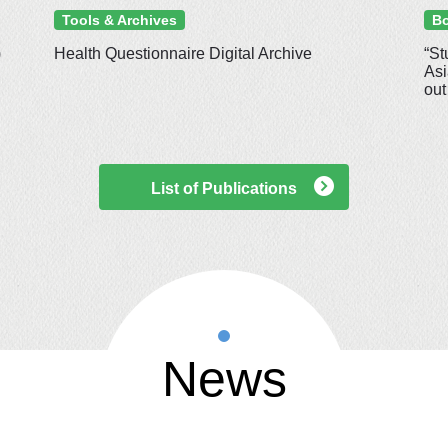
Tools & Archives
Bo
)
Health Questionnaire Digital Archive
“St
Asi
out
List of Publications
News