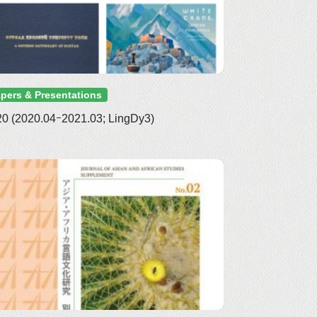
pers & Presentations
0 (2020.04ｰ2021.03; LingDy3)