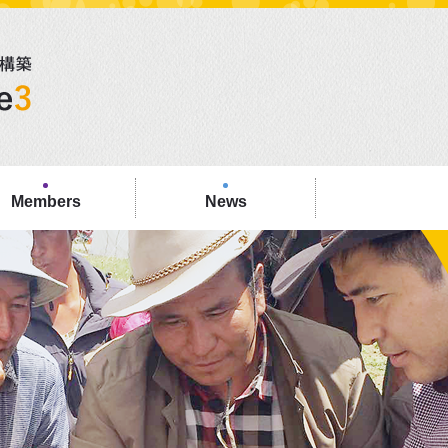
Members
News