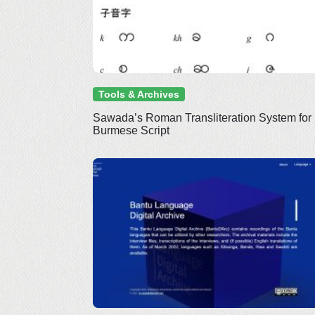
Tools & Archives
Sawada’s Roman Transliteration System for
Burmese Script