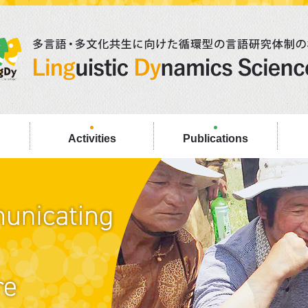
Activities
Publications