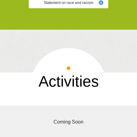
Statement on race and racism
Activities
Coming Soon