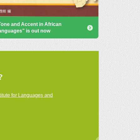
Tone and Accent in African
anguages” is out now
?
itute for Languages and