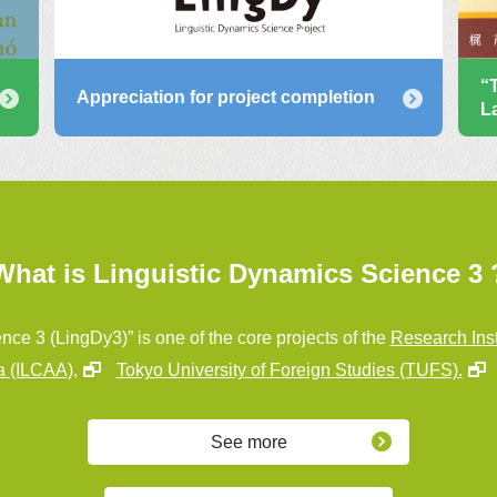
“
Appreciation for project completion
L
What is Linguistic Dynamics Science 3 
nce 3 (LingDy3)” is one of the core projects of the
Research Inst
a (ILCAA),
Tokyo University of Foreign Studies (TUFS).
See more