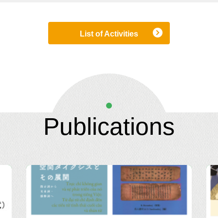
List of Activities
Publications