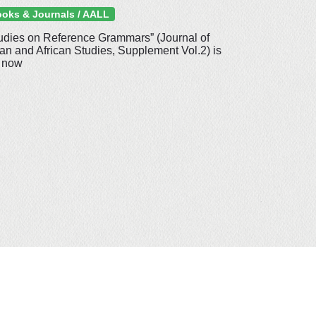
oks & Journals / AALL
udies on Reference Grammars” (Journal of
an and African Studies, Supplement Vol.2) is
 now