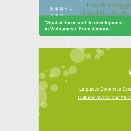
“Spatial deixis and its development
in Vietnamese: From demons ...
“Linguistic Dynamics Scie
Cultures of Asia and Afric