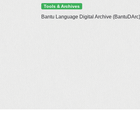
Tools & Archives
Bantu Language Digital Archive (BantuDArc