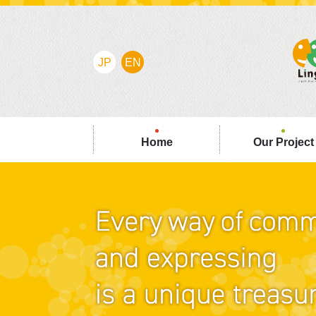
JP
EN
Home
Our Project