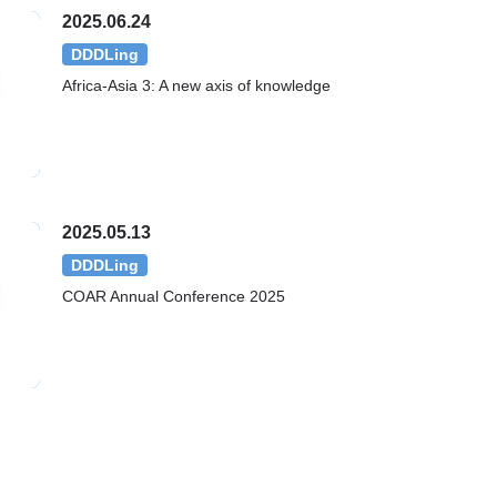
2025.06.24
DDDLing
Africa-Asia 3: A new axis of knowledge
2025.05.13
DDDLing
COAR Annual Conference 2025