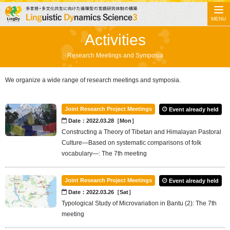
MENU
Activities
Research Meetings and Symposia
We organize a wide range of research meetings and symposia.
Joint Research Project Meetings
Event already held
Date：2022.03.28［Mon］
Constructing a Theory of Tibetan and Himalayan Pastoral
Culture—Based on systematic comparisons of folk
vocabulary—: The 7th meeting
Joint Research Project Meetings
Event already held
Date：2022.03.26［Sat］
Typological Study of Microvariation in Bantu (2): The 7th
meeting