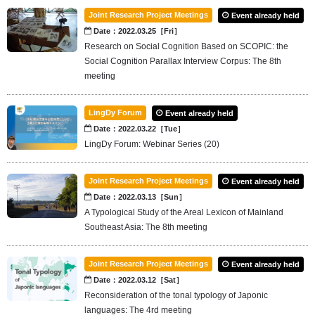
Joint Research Project Meetings
Event already held
Date：2022.03.25［Fri］
Research on Social Cognition Based on SCOPIC: the
Social Cognition Parallax Interview Corpus: The 8th
meeting
LingDy Forum
Event already held
Date：2022.03.22［Tue］
LingDy Forum: Webinar Series (20)
Joint Research Project Meetings
Event already held
Date：2022.03.13［Sun］
A Typological Study of the Areal Lexicon of Mainland
Southeast Asia: The 8th meeting
Joint Research Project Meetings
Event already held
Date：2022.03.12［Sat］
Reconsideration of the tonal typology of Japonic
languages: The 4rd meeting