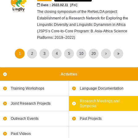
Date：2022.02.11［Fri］
The closing symposium of the ReNeLDA project:
Establishment of a Research Network for Exploring the
Linguistic Diversity and Linguistic Dynamism in Africa
(JSPS’s Core-to-Core Program: B. Asia-Africa Science
Platforms: 2019–2022)
1
2
3
4
5
10
20
Activities
Training Workshops
Language Documentation
Research Meetings and
Joint Research Projects
Symposia
Outreach Events
Past Projects
Past Videos