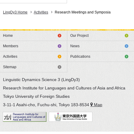
LingDy3 Home
Activities
Research Meetings and Symposia
Home
Our Project
Members
News
Activities
Publications
Sitemap
Linguistic Dynamics Science 3 (LingDy3)
Research Institute for Languages and Cultures of Asia and Africa
Tokyo University of Foreign Studies
3-11-1 Asahi-cho, Fuchu-shi, Tokyo 183-8534
Map