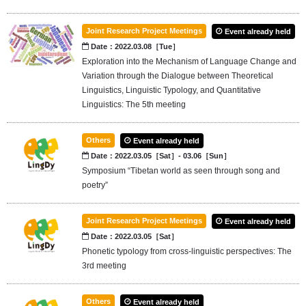
Joint Research Project Meetings
Event already held
Date：2022.03.08［Tue］
Exploration into the Mechanism of Language Change and
Variation through the Dialogue between Theoretical
Linguistics, Linguistic Typology, and Quantitative
Linguistics: The 5th meeting
Others
Event already held
Date：2022.03.05［Sat］- 03.06［Sun］
Symposium “Tibetan world as seen through song and
poetry”
Joint Research Project Meetings
Event already held
Date：2022.03.05［Sat］
Phonetic typology from cross-linguistic perspectives: The
3rd meeting
Others
Event already held