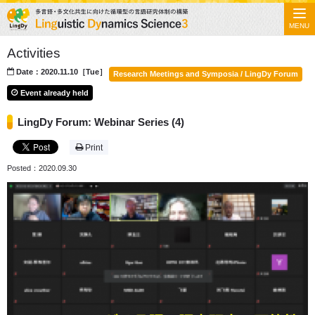
MENU
Activities
Date：2020.11.10［Tue］
Research Meetings and Symposia / LingDy Forum
Event already held
LingDy Forum: Webinar Series (4)
Print
Posted：2020.09.30