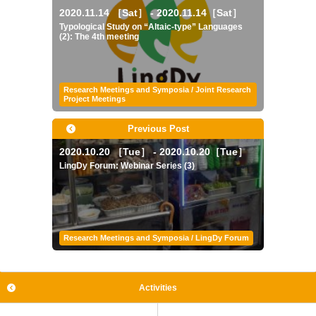
2020.11.14 ［Sat］ - 2020.11.14［Sat］
Typological Study on “Altaic-type” Languages
(2): The 4th meeting
Research Meetings and Symposia / Joint Research
Project Meetings
Previous Post
2020.10.20 ［Tue］ - 2020.10.20［Tue］
LingDy Forum: Webinar Series (3)
Research Meetings and Symposia / LingDy Forum
Activities