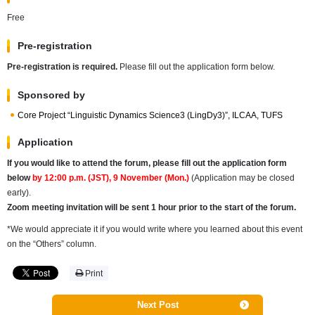
Free
Pre-registration
Pre-registration is required.
Please fill out the application form below.
Sponsored by
Core Project “Linguistic Dynamics Science3 (LingDy3)”, ILCAA, TUFS
Application
If you would like to attend the forum, please fill out the application form
below
by
12:00 p.m. (JST), 9 November (Mon.)
(Application may be closed
early).
Zoom meeting invitation will be sent 1 hour prior to the start of the forum.
*We would appreciate it if you would write
where you learned about this event
on the “Others” column.
Print
Next Post