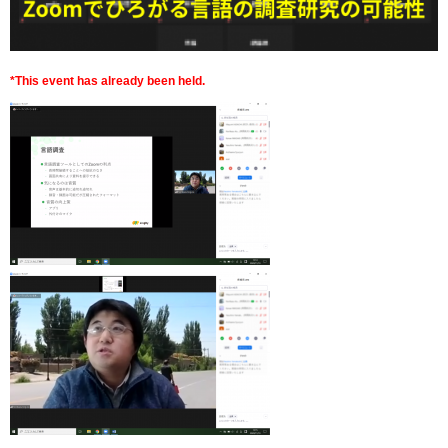
*This event has already been held.