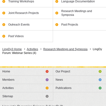
Training Workshops
Language Documentation
Research Meetings and
Joint Research Projects
Symposia
Outreach Events
Past Projects
Past Videos
LingDy3 Home
Activities
Research Meetings and Symposia
LingDy
Forum: Webinar Series (4)
Home
Our Project
Members
News
Activities
Publications
Sitemap