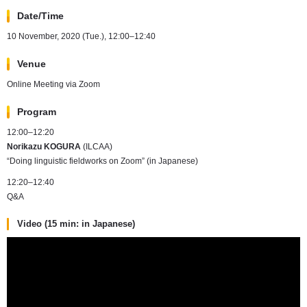
Date/Time
10 November, 2020 (Tue.), 12:00–12:40
Venue
Online Meeting via Zoom
Program
12:00–12:20
Norikazu KOGURA
(ILCAA)
“Doing linguistic fieldworks on Zoom” (in Japanese)
12:20–12:40
Q&A
Video (15 min: in Japanese)