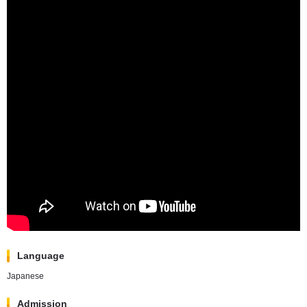
Language
Japanese
Admission