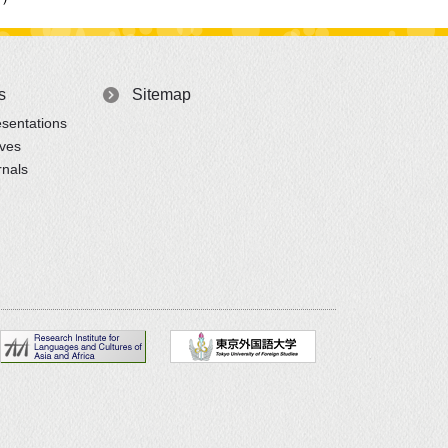
s
Sitemap
sentations
ives
rnals