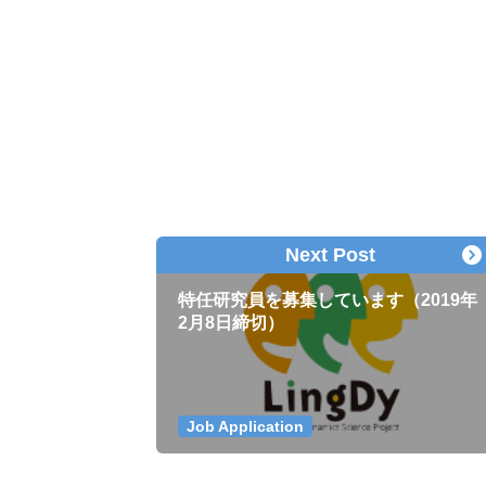
Next Post
特任研究員を募集しています（2019年
2月8日締切）
Job Application