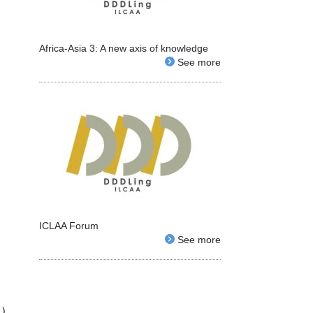
Africa-Asia 3: A new axis of knowledge
See more
ICLAA Forum
See more
日）