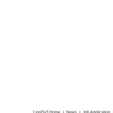
LingDy3 Home
News
Job Application