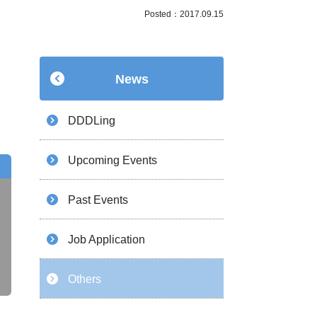
Posted：2017.09.15
News
DDDLing
Upcoming Events
Past Events
Job Application
Others