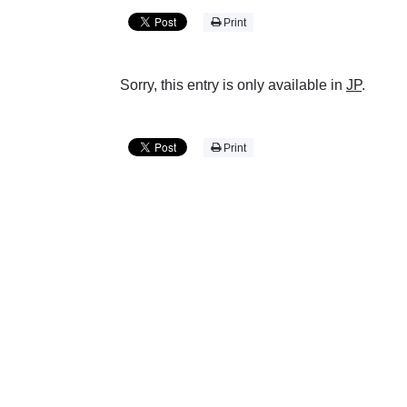
Print
Sorry, this entry is only available in
JP
.
Print