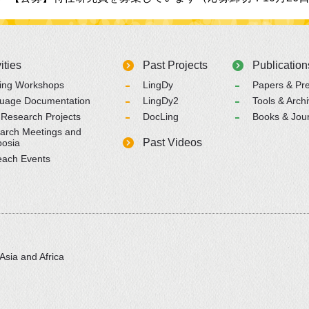
ities
Past Projects
Publication
ning Workshops
LingDy
Papers & Pre
uage Documentation
LingDy2
Tools & Arch
 Research Projects
DocLing
Books & Jou
arch Meetings and
Past Videos
osia
each Events
Asia and Africa