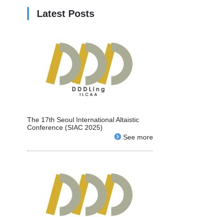
Latest Posts
The 17th Seoul International Altaistic
Conference (SIAC 2025)
See more