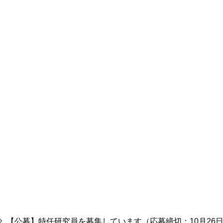
【公募】特任研究員を募集しています（応募締切：10月26