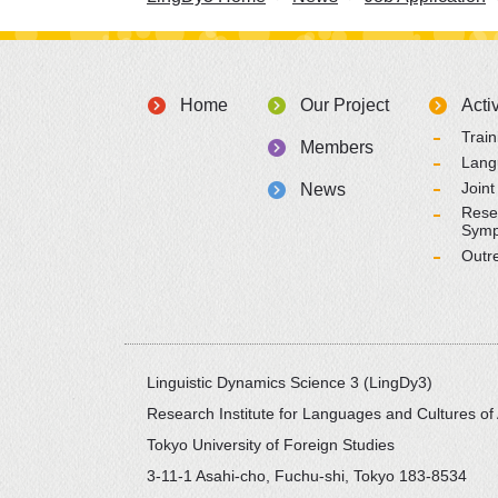
Home
Our Project
Activ
Trai
Members
Lang
Joint
News
Rese
Symp
Outr
Linguistic Dynamics Science 3 (LingDy3)
Research Institute for Languages and Cultures of 
Tokyo University of Foreign Studies
3-11-1 Asahi-cho, Fuchu-shi, Tokyo 183-8534