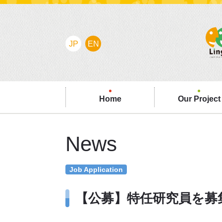
JP
EN
Home
Our Project
News
Job Application
【公募】特任研究員を募集