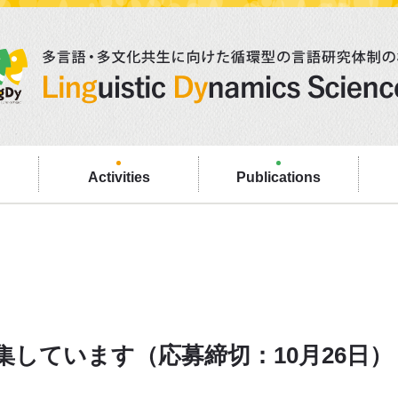
Activities
Publications
しています（応募締切：10月26日）