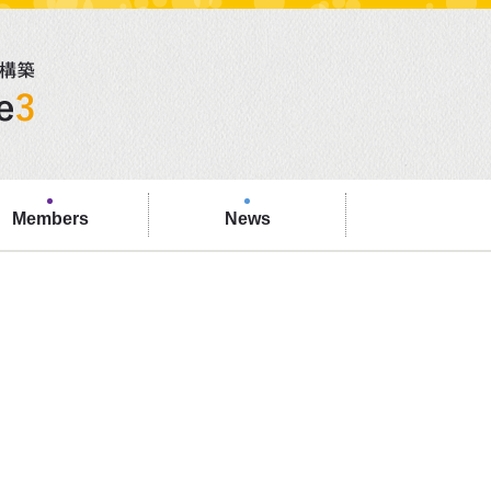
Members
News