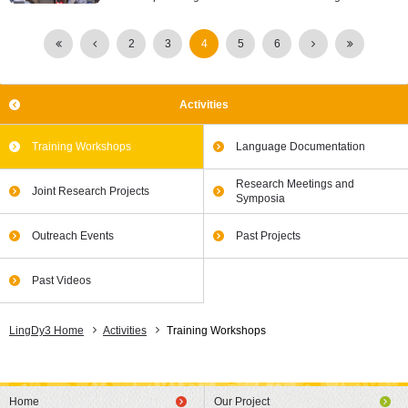
2
3
4
5
6
Activities
Training Workshops
Language Documentation
Research Meetings and
Joint Research Projects
Symposia
Outreach Events
Past Projects
Past Videos
LingDy3 Home
Activities
Training Workshops
Home
Our Project