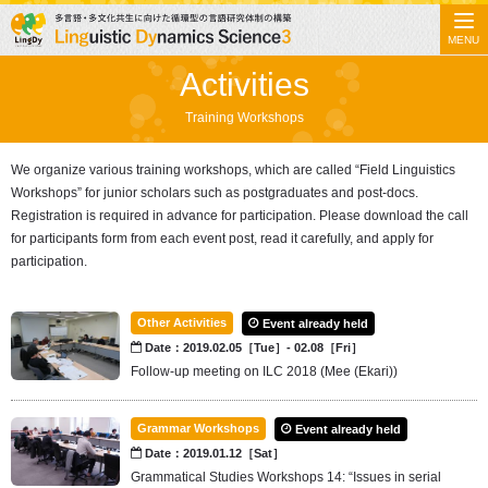
MENU
Activities
Training Workshops
We organize various training workshops, which are called “Field Linguistics
Workshops” for junior scholars such as postgraduates and post-docs.
Registration is required in advance for participation. Please download the call
for participants form from each event post, read it carefully, and apply for
participation.
Other Activities
Event already held
Date：2019.02.05［Tue］- 02.08［Fri］
Follow-up meeting on ILC 2018 (Mee (Ekari))
Grammar Workshops
Event already held
Date：2019.01.12［Sat］
Grammatical Studies Workshops 14: “Issues in serial