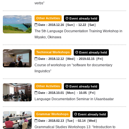
verbs”
Other Activities
Event already held
Date：2018.12.16［Sun］- 12.22［Sat］
The 5th Language Documentation Training Workshop in
Miyako, Okinawa
Techinical Workshops
Event already held
Date：2018.12.12［Wed］- 2019.02.15［Fri］
Course of workshop on “software for documentary
linguistics”
Other Activities
Event already held
Date：2018.10.01［Mon］- 10.05［Fri］
Language Documentation Seminar in Ulaanbaatar
Grammar Workshops
Event already held
Date：2018.02.13［Tue］- 02.14［Wed］
Grammatical Studies Workshops 13: “Introduction to