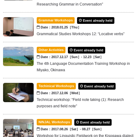
Researching Grammar in Conversation”
Grammar Workshops
Event already held
Date：2018.01.25［Thu］
Grammatical Studies Workshops 12: “Locative verbs”
Other Activities
Event already held
Date：2017.12.17［Sun］- 12.23［Sat］
The 4th Language Documentation Training Workshop in
Miyako, Okinawa
Techinical Workshops
Event already held
Date：2017.12.06［Wed］
Technical workshop: “Field note taking (1): Research
purposes and field note”
NINJAL Workshops
Event already held
Date：2017.08.26［Sat］- 08.27［Sun］
Workshop for Linguistic Fieldwork on the Kisogawa dialect