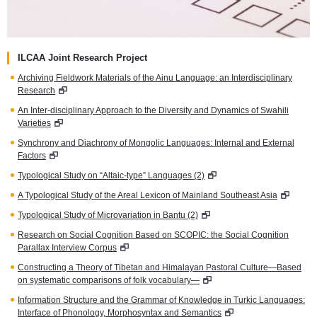
ILCAA Joint Research Project
Archiving Fieldwork Materials of the Ainu Language: an Interdisciplinary
Research
An Inter-disciplinary Approach to the Diversity and Dynamics of Swahili
Varieties
Synchrony and Diachrony of Mongolic Languages: Internal and External
Factors
Typological Study on “Altaic-type” Languages (2)
A Typological Study of the Areal Lexicon of Mainland Southeast Asia
Typological Study of Microvariation in Bantu (2)
Research on Social Cognition Based on SCOPIC: the Social Cognition
Parallax Interview Corpus
Constructing a Theory of Tibetan and Himalayan Pastoral Culture—Based
on systematic comparisons of folk vocabulary—
Information Structure and the Grammar of Knowledge in Turkic Languages:
Interface of Phonology, Morphosyntax and Semantics