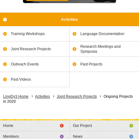
Activities
Training Workshops
Language Documentation
Research Meetings and
Joint Research Projects
Symposia
Outreach Events
Past Projects
Past Videos
LingDy3 Home
Activities
Joint Research Projects
Ongoing Projects
in 2020
Home
Our Project
Members
News