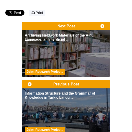
Print
Next Post
Archiving Fieldwork Materials of the Ainu
Language: an Interdicipl ...
Joint Research Projects
Previous Post
Information Structure and the Grammar of
Knowledge in Turkic Langu ...
Joint Research Projects