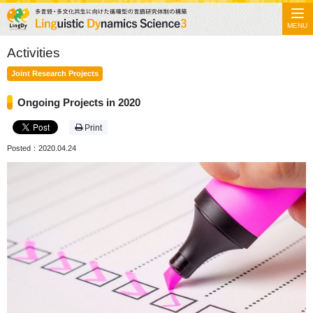
MENU
Activities
Joint Research Projects
Ongoing Projects in 2020
Print
Posted：2020.04.24